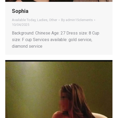
Sophia
Available Today
,
Ladies
,
Other
By
admin15clements
10/04/2025
Background: Chinese Age: 27 Dress size: 8 Cup
size: F cup Services available: gold service,
diamond service