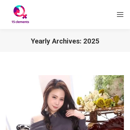
Yearly Archives:
2025
You are here: