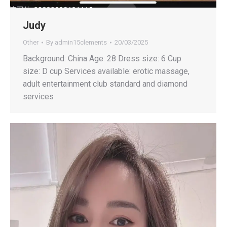
Judy
Other
By
admin15clements
20/03/2025
Background: China Age: 28 Dress size: 6 Cup
size: D cup Services available: erotic massage,
adult entertainment club standard and diamond
services