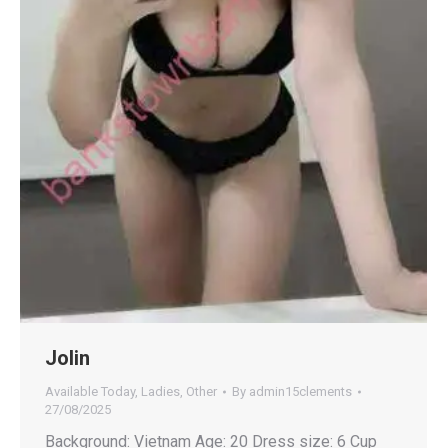
Jolin
Available Today
,
Ladies
,
Other
By
admin15clements
27/08/2025
Background: Vietnam Age: 20 Dress size: 6 Cup