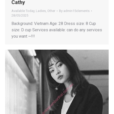
Cathy
Available Today
,
Ladies
,
Other
By
admin15clements
28/05/2025
Background: Vietnam Age: 28 Dress size: 8 Cup
size: D cup Services available: can do any services
you want ~!!!