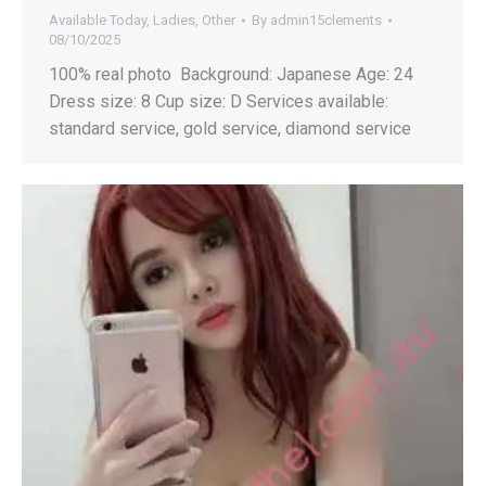
Available Today
,
Ladies
,
Other
By
admin15clements
08/10/2025
100% real photo Background: Japanese Age: 24
Dress size: 8 Cup size: D Services available:
standard service, gold service, diamond service