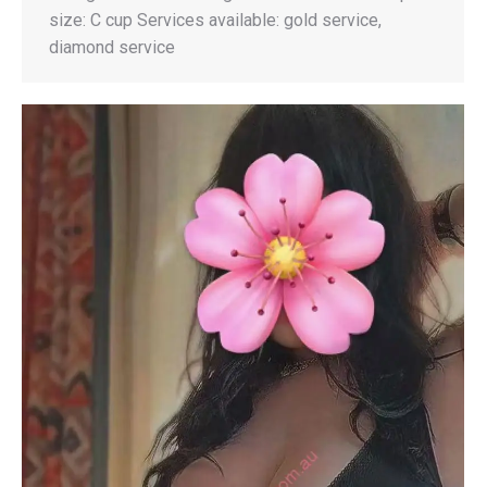
size: C cup Services available: gold service,
diamond service