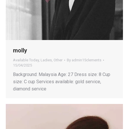
molly
Available Today
,
Ladies
,
Other
By
admin15clements
15/04/2025
Background: Malaysia Age: 27 Dress size: 8 Cup
size: C cup Services available: gold service,
diamond service