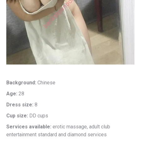
Background:
Chinese
Age:
28
Dress size:
8
Cup size:
DD cups
Services available:
erotic massage, adult club
entertainment standard and diamond services