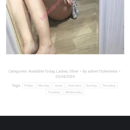
Categories:
Available Today
,
Ladies
,
Other
By
admin15clements
25/04/2024
Tags:
Friday
Monday
roster
Saturday
Sunday
Thursday
Tuesday
Wednesday