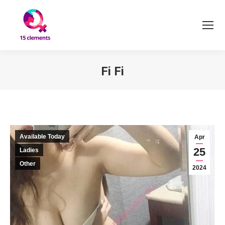
Fi Fi
You are here:
Available Today
Apr
25
Ladies
Other
2024