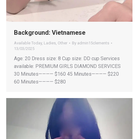
Background:
Vietnamese
Available Today
,
Ladies
,
Other
By
admin15clements
13/03/2025
Age: 20 Dress size: 8 Cup size: DD cup Services
available: PREMIUM GIRLS DIAMOND SERVICES
30 Minutes———— $160 45 Minutes———— $220
60 Minutes———— $280