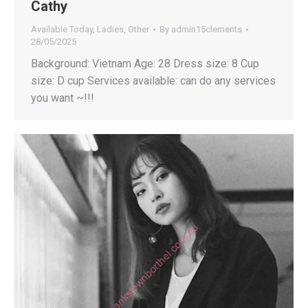
Cathy
Available Today
,
Ladies
,
Other
By
admin15clements
28/05/2025
Background: Vietnam Age: 28 Dress size: 8 Cup
size: D cup Services available: can do any services
you want ~!!!