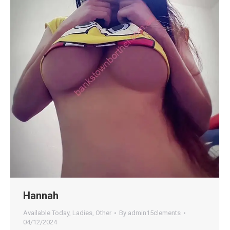
Hannah
Available Today
,
Ladies
,
Other
By
admin15clements
04/12/2024