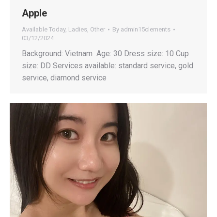
Apple
Available Today
,
Ladies
,
Other
By
admin15clements
03/12/2024
Background: Vietnam Age: 30 Dress size: 10 Cup
size: DD Services available: standard service, gold
service, diamond service