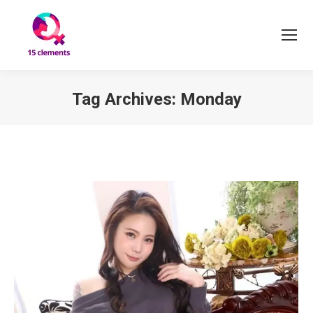
Tag Archives:
Monday
You are here: