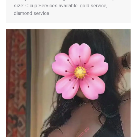
size: C cup Services available: gold service,
diamond service