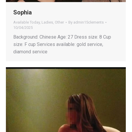
Sophia
Available Today
,
Ladies
,
Other
By
admin15clements
10/04/2025
Background: Chinese Age: 27 Dress size: 8 Cup
size: F cup Services available: gold service,
diamond service