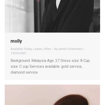
molly
Available Today
,
Ladies
,
Other
By
admin15clements
15/04/2025
Background: Malaysia Age: 27 Dress size: 8 Cup
size: C cup Services available: gold service,
diamond service