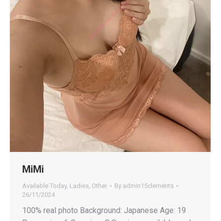
MiMi
Available Today
,
Ladies
,
Other
By
admin15clements
26/11/2024
100% real photo Background: Japanese Age: 19