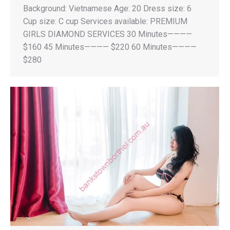
Background: Vietnamese Age: 20 Dress size: 6
Cup size: C cup Services available: PREMIUM
GIRLS DIAMOND SERVICES 30 Minutes————
$160 45 Minutes———— $220 60 Minutes————
$280