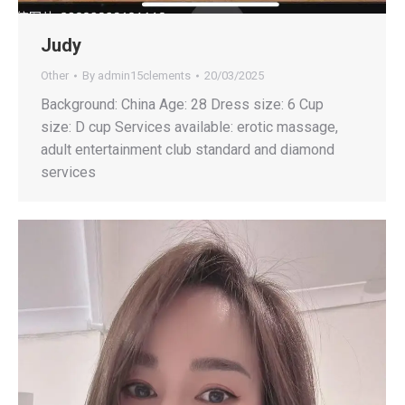
Judy
Other
By
admin15clements
20/03/2025
Background: China Age: 28 Dress size: 6 Cup
size: D cup Services available: erotic massage,
adult entertainment club standard and diamond
services