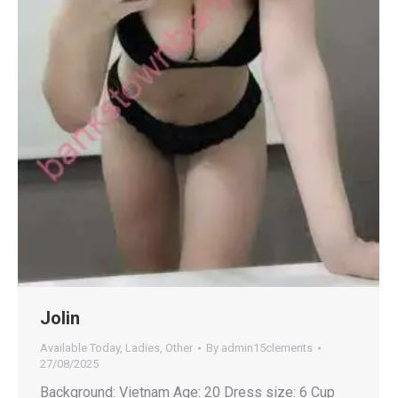
Jolin
Available Today
,
Ladies
,
Other
By
admin15clements
27/08/2025
Background: Vietnam Age: 20 Dress size: 6 Cup