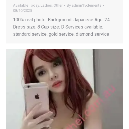
Available Today
,
Ladies
,
Other
By
admin15clements
08/10/2025
100% real photo Background: Japanese Age: 24
Dress size: 8 Cup size: D Services available:
standard service, gold service, diamond service