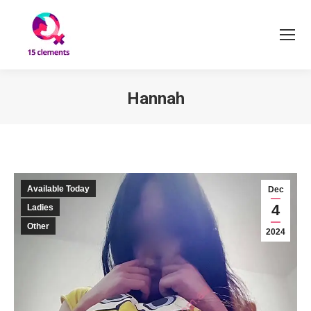
Hannah
You are here:
Available Today
Dec
4
Ladies
Other
2024