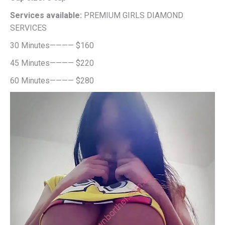
Services available:
PREMIUM GIRLS DIAMOND
SERVICES
30 Minutes———— $160
45 Minutes———— $220
60 Minutes———— $280