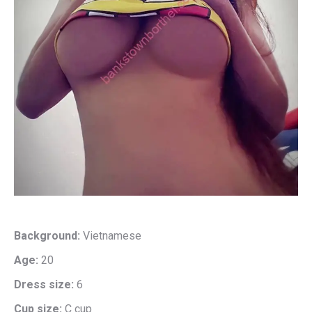
Background:
Vietnamese
Age:
20
Dress size:
6
Cup size:
C cup