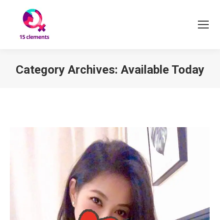
Category Archives:
Available Today
You are here: