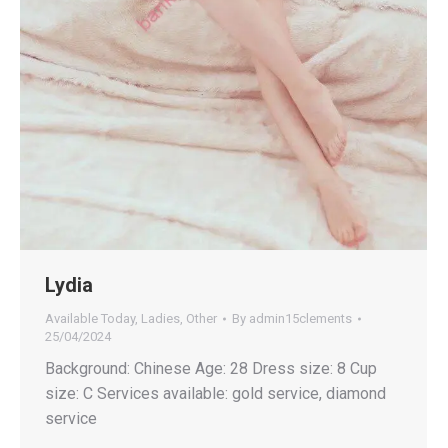
Lydia
Available Today
,
Ladies
,
Other
By
admin15clements
25/04/2024
Background: Chinese Age: 28 Dress size: 8 Cup
size: C Services available: gold service, diamond
service