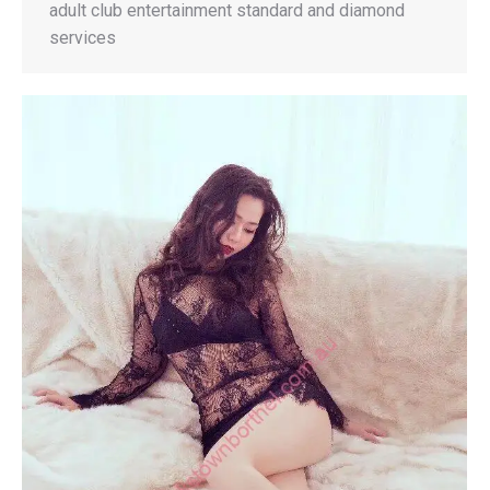
adult club entertainment standard and diamond
services