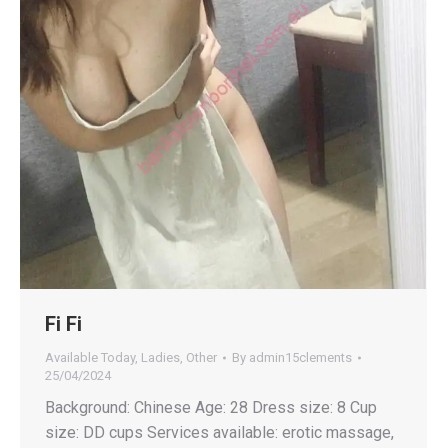
Fi Fi
Available Today
,
Ladies
,
Other
By
admin15clements
25/04/2024
Background: Chinese Age: 28 Dress size: 8 Cup
size: DD cups Services available: erotic massage,