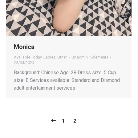
Monica
Available Today
,
Ladies
,
Other
By
admin15clements
25/04/2024
Background: Chinese Age: 28 Dress size: 5 Cup
size: B Services available: Standard and Diamond
adult entertainment services
1
2