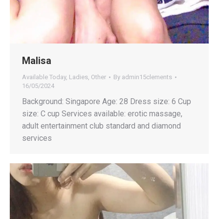
Malisa
Available Today
,
Ladies
,
Other
By
admin15clements
16/05/2024
Background: Singapore Age: 28 Dress size: 6 Cup
size: C cup Services available: erotic massage,
adult entertainment club standard and diamond
services